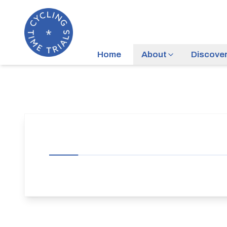
Home
About
Discove