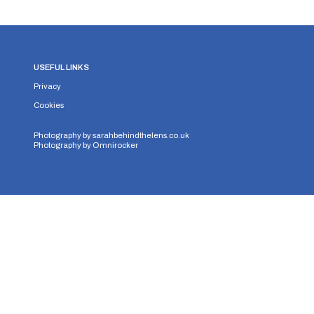
USEFUL LINKS
Privacy
Cookies
Photography by
sarahbehindthelens.co.uk
Photography by
Omnirocker