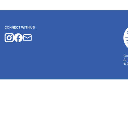
CONNECT WITH US
Co
Al
©