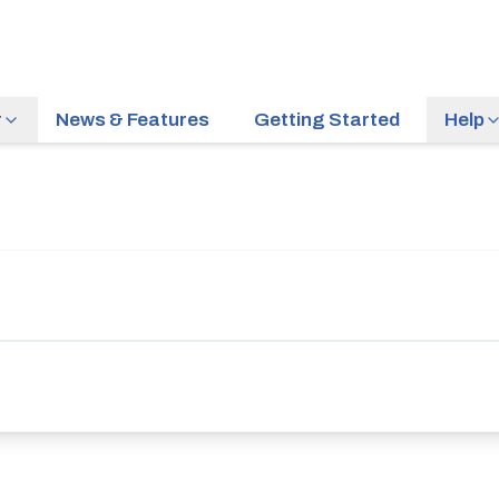
r
News & Features
Getting Started
Help