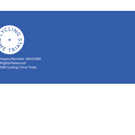
mpany Number: 04413282
l Rights Reserved
2026
Cycling Time Trials