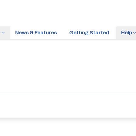
r
News & Features
Getting Started
Help