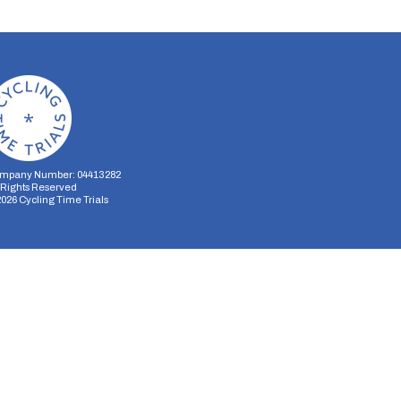
mpany Number: 04413282
l Rights Reserved
2026
Cycling Time Trials