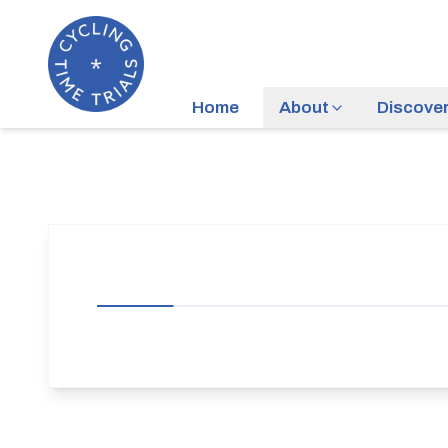
Home
About
Discove