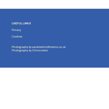
USEFUL LINKS
Privacy
Cookies
Photography by
sarahbehindthelens.co.uk
Photography by
Omnirocker