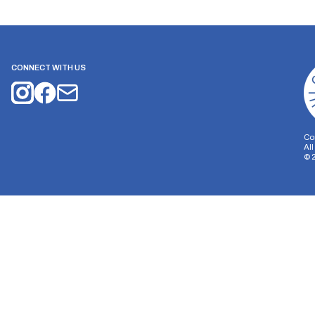
CONNECT WITH US
Co
Al
©