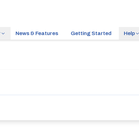
r
News & Features
Getting Started
Help