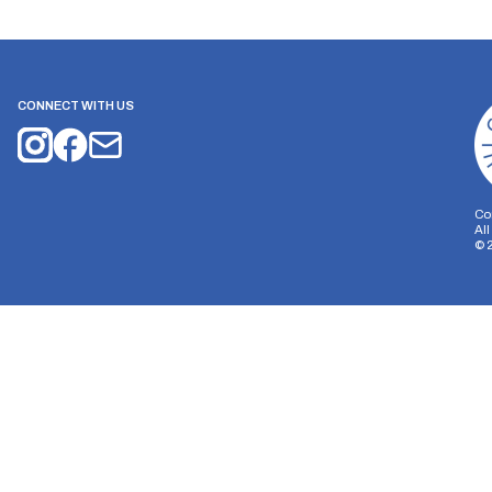
CONNECT WITH US
Co
Al
©