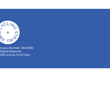
mpany Number: 04413282
l Rights Reserved
2026
Cycling Time Trials