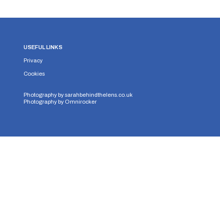
USEFUL LINKS
Privacy
Cookies
Photography by
sarahbehindthelens.co.uk
Photography by
Omnirocker