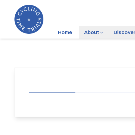
Home
About
Discove