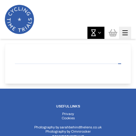
USEFUL LINKS
Privacy
Cookies
Photography by
sarahbehindthelens.co.uk
Photography by
Omnirocker