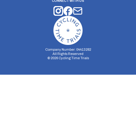
CONNECT WITH US
Company Number: 04413282
All Rights Reserved
©
2026
Cycling Time Trials