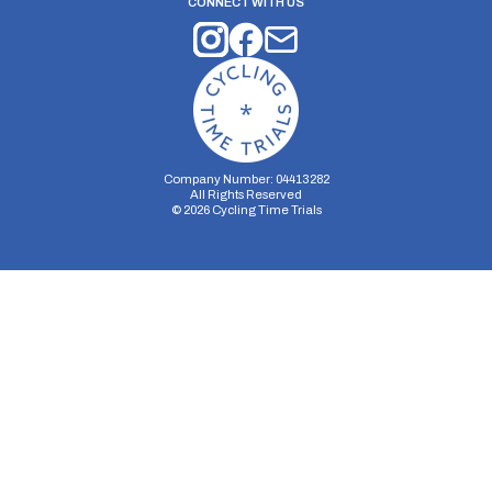
CONNECT WITH US
Company Number: 04413282
All Rights Reserved
©
2026
Cycling Time Trials