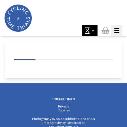
USEFUL LINKS
Privacy
Cookies
Photography by
sarahbehindthelens.co.uk
Photography by
Omnirocker