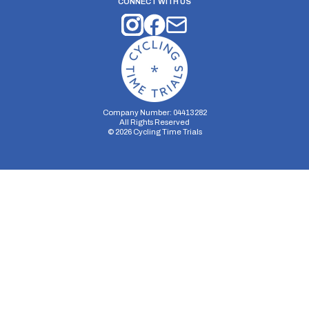
CONNECT WITH US
Company Number: 04413282
All Rights Reserved
©
2026
Cycling Time Trials