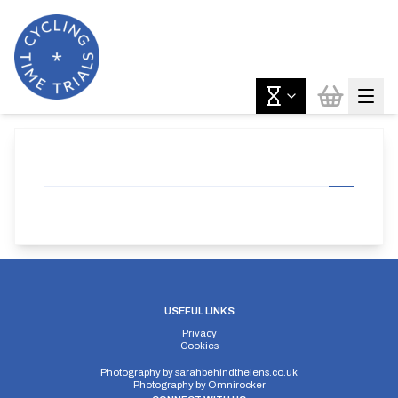
USEFUL LINKS
Privacy
Cookies
Photography by
sarahbehindthelens.co.uk
Photography by
Omnirocker