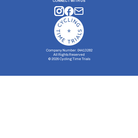
CONNECT WITH US
Company Number: 04413282
All Rights Reserved
©
2026
Cycling Time Trials