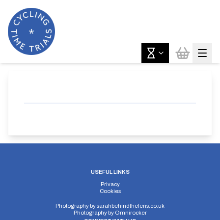
USEFUL LINKS
Privacy
Cookies
Photography by
sarahbehindthelens.co.uk
Photography by
Omnirocker