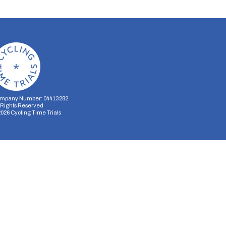
mpany Number: 04413282
l Rights Reserved
2026
Cycling Time Trials