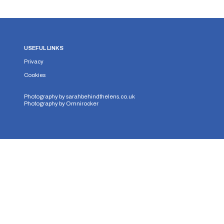
USEFUL LINKS
Privacy
Cookies
Photography by
sarahbehindthelens.co.uk
Photography by
Omnirocker