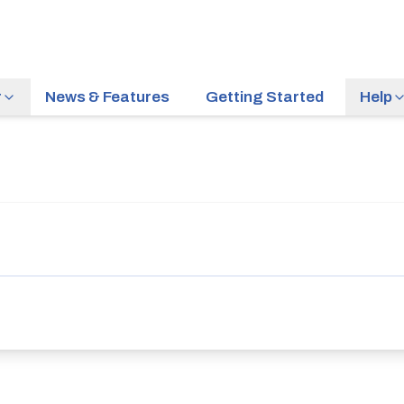
r
News & Features
Getting Started
Help