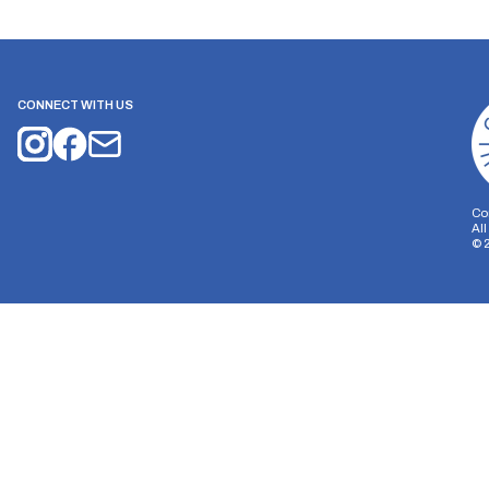
CONNECT WITH US
Co
Al
©