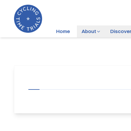
Home
About
Discove