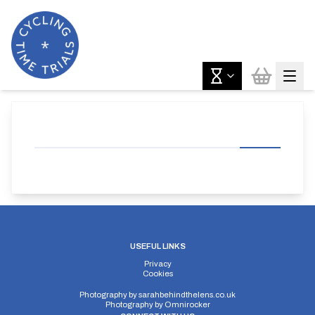
USEFUL LINKS
Privacy
Cookies
Photography by
sarahbehindthelens.co.uk
Photography by
Omnirocker