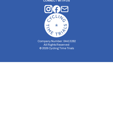
CONNECT WITH US
Company Number: 04413282
All Rights Reserved
©
2026
Cycling Time Trials