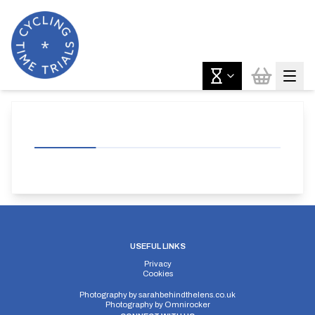
USEFUL LINKS
Privacy
Cookies
Photography by
sarahbehindthelens.co.uk
Photography by
Omnirocker