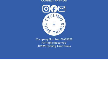
CONNECT WITH US
Company Number: 04413282
All Rights Reserved
©
2026
Cycling Time Trials