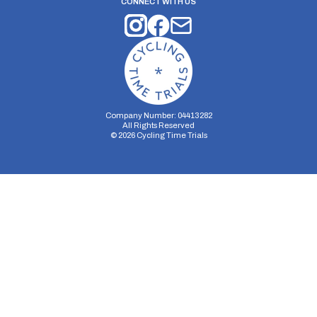
CONNECT WITH US
Company Number: 04413282
All Rights Reserved
©
2026
Cycling Time Trials