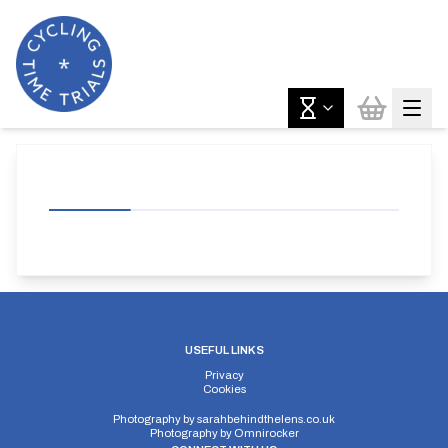
USEFUL LINKS
Privacy
Cookies
Photography by
sarahbehindthelens.co.uk
Photography by
Omnirocker