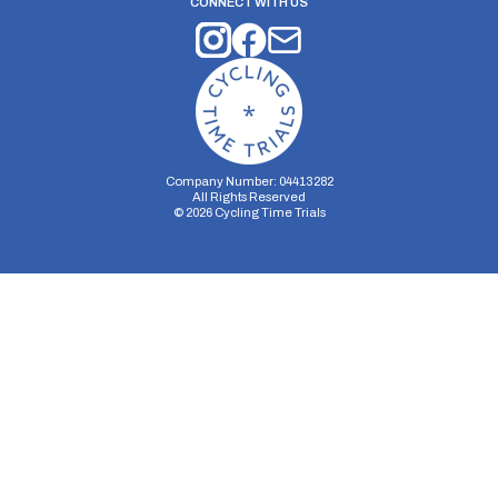
CONNECT WITH US
Company Number: 04413282
All Rights Reserved
©
2026
Cycling Time Trials