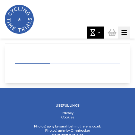
USEFUL LINKS
Privacy
Cookies
Photography by
sarahbehindthelens.co.uk
Photography by
Omnirocker