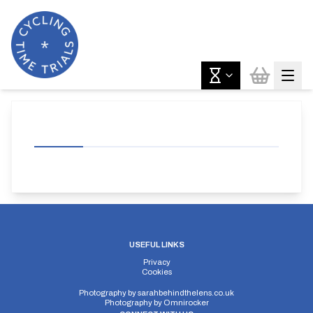
USEFUL LINKS
Privacy
Cookies
Photography by
sarahbehindthelens.co.uk
Photography by
Omnirocker