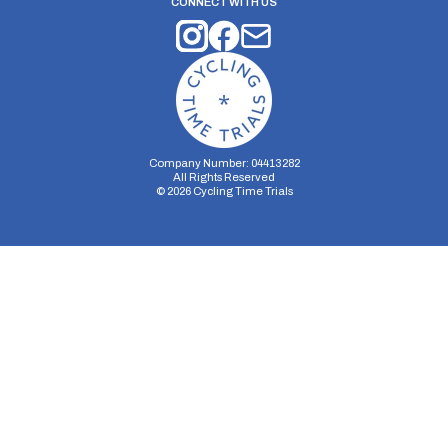
CONNECT WITH US
Company Number: 04413282
All Rights Reserved
©
2026
Cycling Time Trials