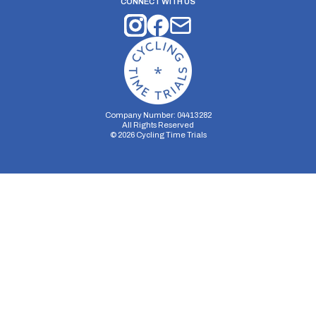
CONNECT WITH US
Company Number: 04413282
All Rights Reserved
©
2026
Cycling Time Trials