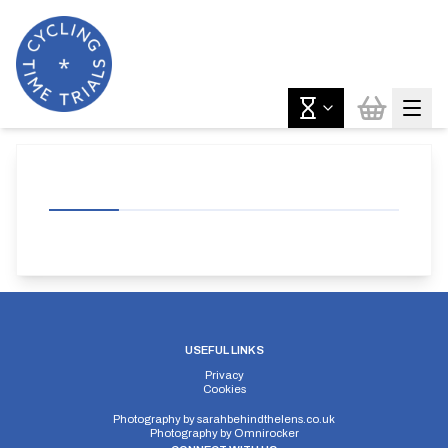
USEFUL LINKS
Privacy
Cookies
Photography by
sarahbehindthelens.co.uk
Photography by
Omnirocker