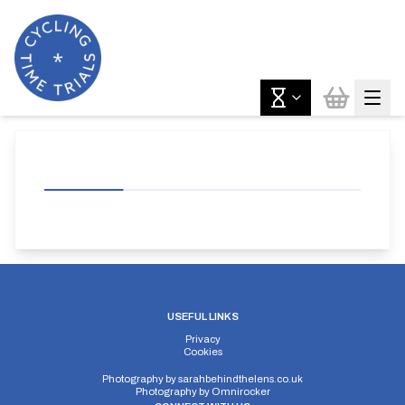
USEFUL LINKS
Privacy
Cookies
Photography by
sarahbehindthelens.co.uk
Photography by
Omnirocker