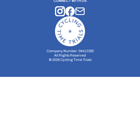
CONNECT WITH US
Company Number: 04413282
All Rights Reserved
©
2026
Cycling Time Trials