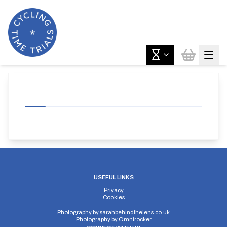
USEFUL LINKS
Privacy
Cookies
Photography by
sarahbehindthelens.co.uk
Photography by
Omnirocker