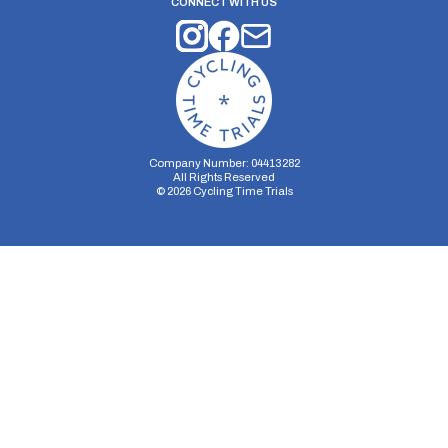
CONNECT WITH US
Company Number: 04413282
All Rights Reserved
©
2026
Cycling Time Trials