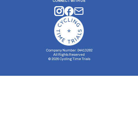
CONNECT WITH US
Company Number: 04413282
All Rights Reserved
©
2026
Cycling Time Trials