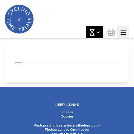
USEFUL LINKS
Privacy
Cookies
Photography by
sarahbehindthelens.co.uk
Photography by
Omnirocker