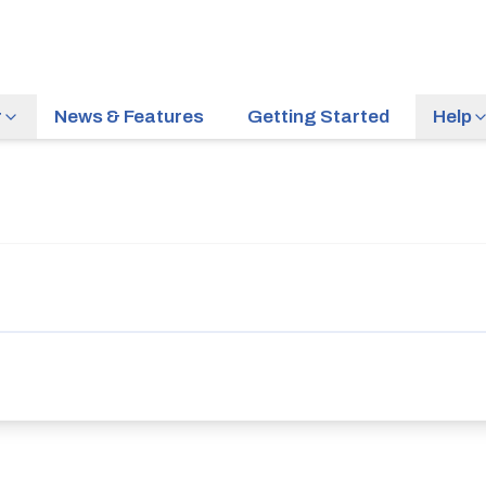
r
News & Features
Getting Started
Help