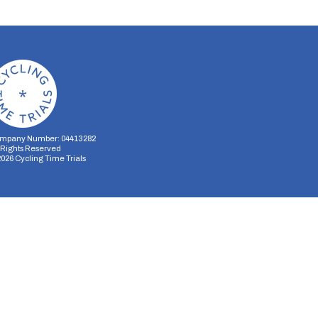
mpany Number: 04413282
l Rights Reserved
2026
Cycling Time Trials