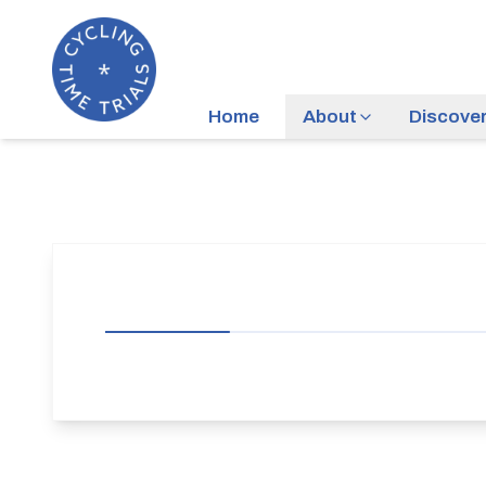
Home
About
Discove