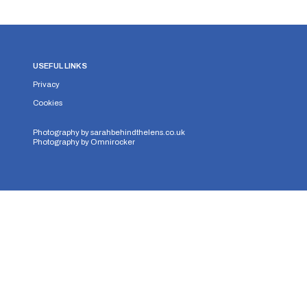
USEFUL LINKS
Privacy
Cookies
Photography by
sarahbehindthelens.co.uk
Photography by
Omnirocker