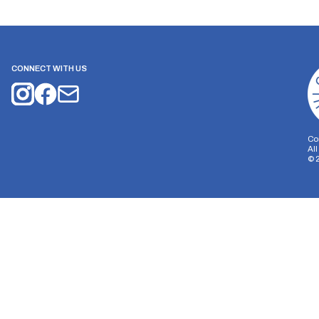
CONNECT WITH US
Co
Al
©