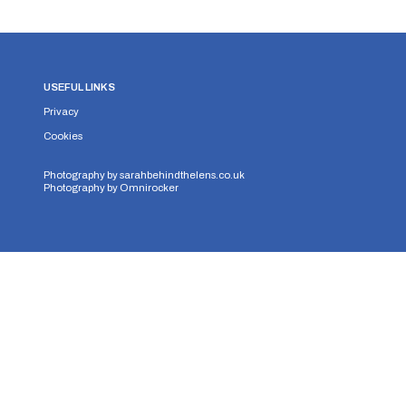
USEFUL LINKS
Privacy
Cookies
Photography by
sarahbehindthelens.co.uk
Photography by
Omnirocker