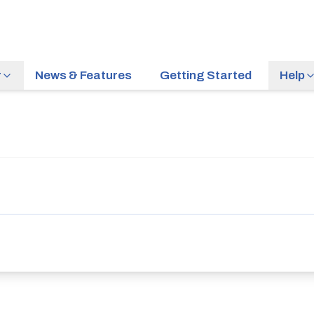
r
News & Features
Getting Started
Help