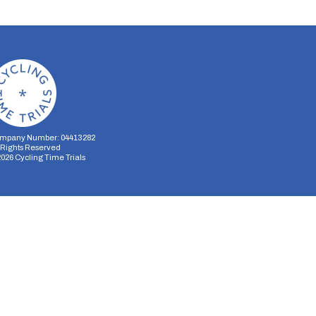
mpany Number: 04413282
l Rights Reserved
2026
Cycling Time Trials