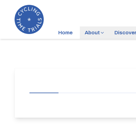
Home
About
Discove