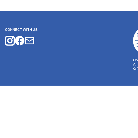
CONNECT WITH US
Co
Al
©