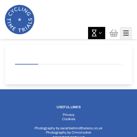
USEFUL LINKS
Privacy
Cookies
Photography by
sarahbehindthelens.co.uk
Photography by
Omnirocker