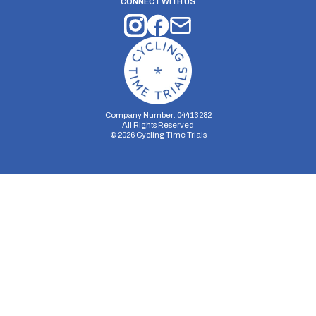
CONNECT WITH US
Company Number: 04413282
All Rights Reserved
©
2026
Cycling Time Trials