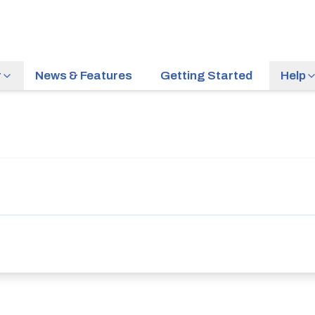
r
News & Features
Getting Started
Help