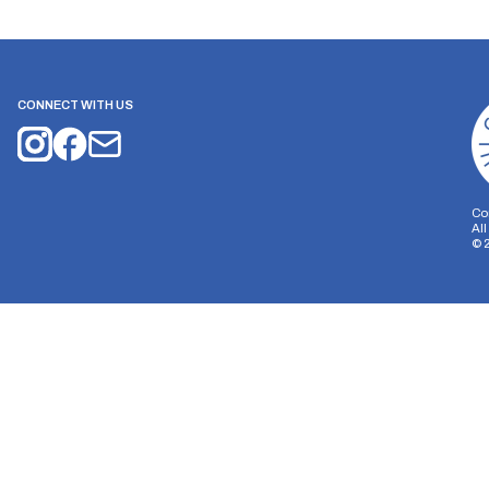
CONNECT WITH US
Co
Al
©