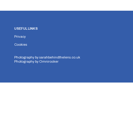
USEFUL LINKS
Privacy
Cookies
Photography by
sarahbehindthelens.co.uk
Photography by
Omnirocker