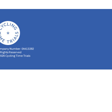
mpany Number: 04413282
l Rights Reserved
2026
Cycling Time Trials