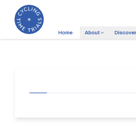
Home
About
Discove