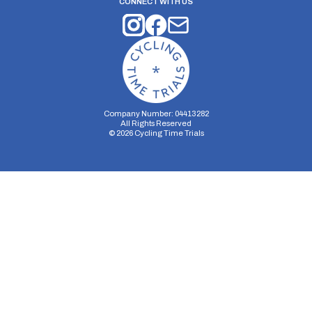
CONNECT WITH US
Company Number: 04413282
All Rights Reserved
©
2026
Cycling Time Trials