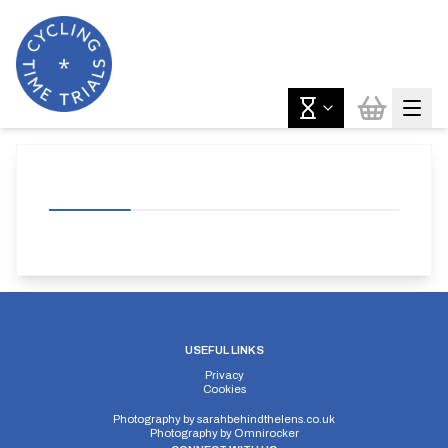
USEFUL LINKS
Privacy
Cookies
Photography by
sarahbehindthelens.co.uk
Photography by
Omnirocker