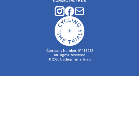
CONNECT WITH US
Company Number: 04413282
All Rights Reserved
©
2026
Cycling Time Trials