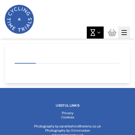
USEFUL LINKS
Privacy
Cookies
Photography by
sarahbehindthelens.co.uk
Photography by
Omnirocker