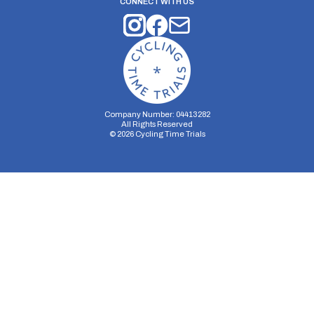
CONNECT WITH US
Company Number: 04413282
All Rights Reserved
©
2026
Cycling Time Trials