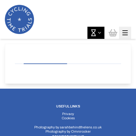
USEFUL LINKS
Privacy
Cookies
Photography by
sarahbehindthelens.co.uk
Photography by
Omnirocker