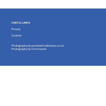
USEFUL LINKS
Privacy
Cookies
Photography by
sarahbehindthelens.co.uk
Photography by
Omnirocker