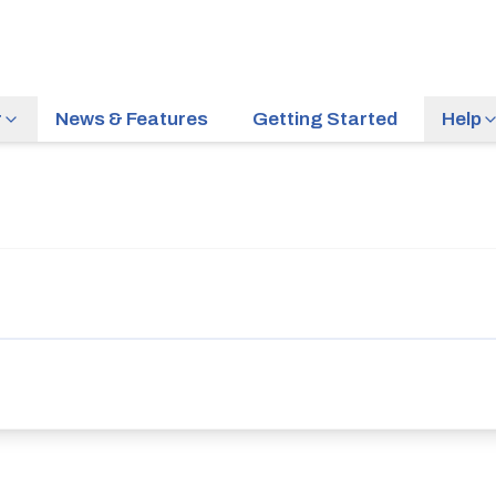
r
News & Features
Getting Started
Help