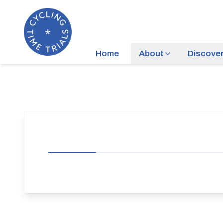
Home
About
Discove