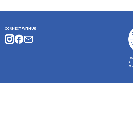
CONNECT WITH US
Co
Al
©