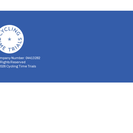
mpany Number: 04413282
l Rights Reserved
2026
Cycling Time Trials