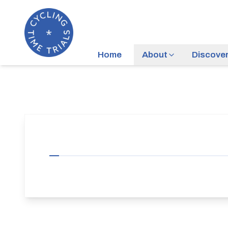
Home
About
Discove