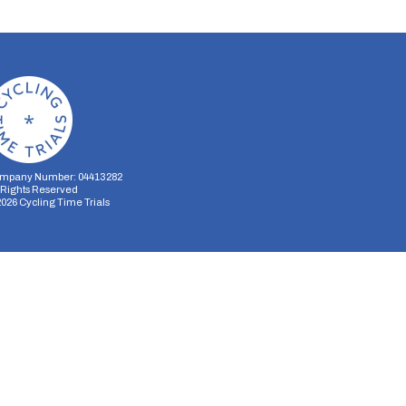
mpany Number: 04413282
l Rights Reserved
2026
Cycling Time Trials