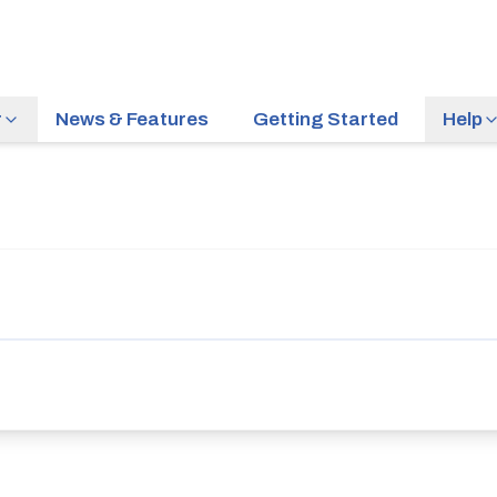
r
News & Features
Getting Started
Help