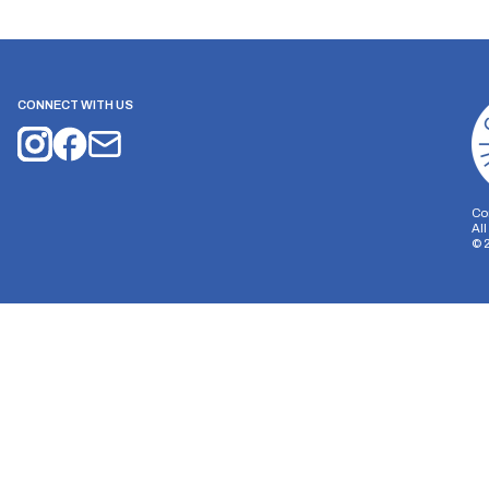
CONNECT WITH US
Co
Al
©