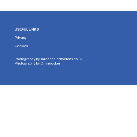
USEFUL LINKS
Privacy
Cookies
Photography by
sarahbehindthelens.co.uk
Photography by
Omnirocker