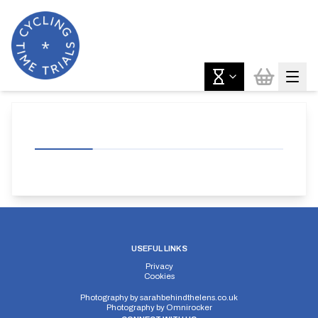
USEFUL LINKS
Privacy
Cookies
Photography by
sarahbehindthelens.co.uk
Photography by
Omnirocker