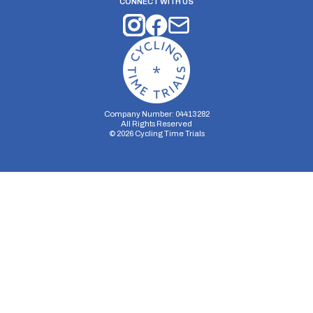
CONNECT WITH US
Company Number: 04413282
All Rights Reserved
©
2026
Cycling Time Trials