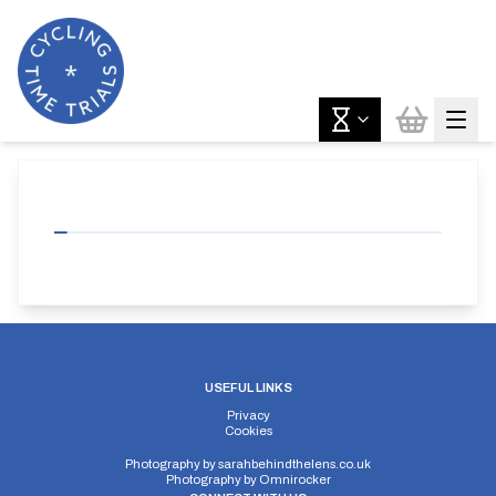
USEFUL LINKS
Privacy
Cookies
Photography by
sarahbehindthelens.co.uk
Photography by
Omnirocker