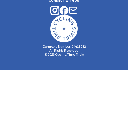
CONNECT WITH US
Company Number: 04413282
All Rights Reserved
©
2026
Cycling Time Trials