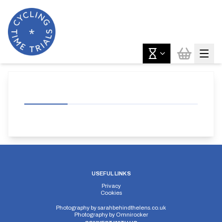
USEFUL LINKS
Privacy
Cookies
Photography by
sarahbehindthelens.co.uk
Photography by
Omnirocker