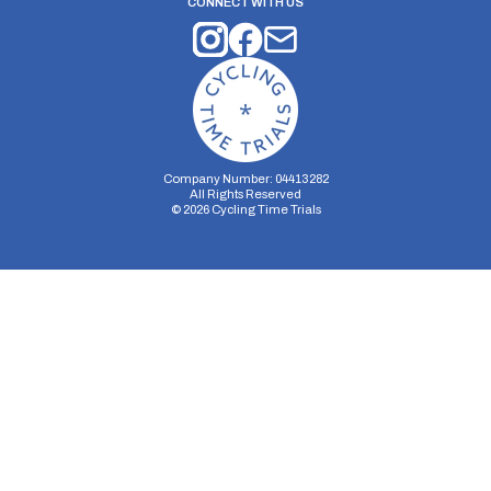
CONNECT WITH US
Company Number: 04413282
All Rights Reserved
©
2026
Cycling Time Trials