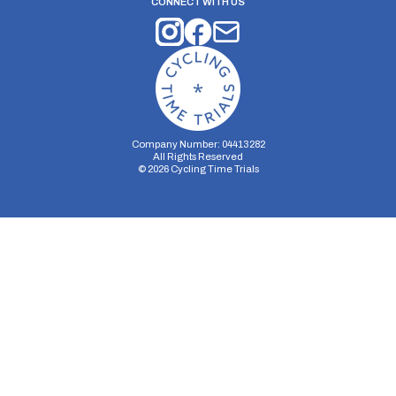
CONNECT WITH US
Company Number: 04413282
All Rights Reserved
©
2026
Cycling Time Trials