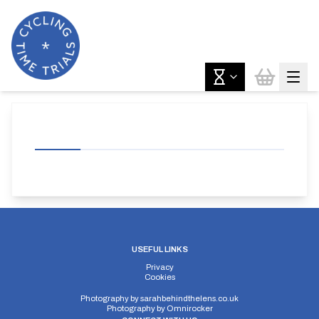
USEFUL LINKS
Privacy
Cookies
Photography by
sarahbehindthelens.co.uk
Photography by
Omnirocker