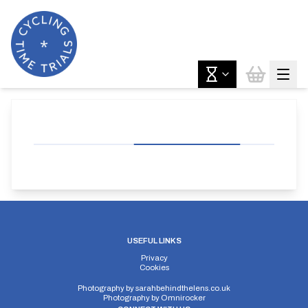
USEFUL LINKS
Privacy
Cookies
Photography by
sarahbehindthelens.co.uk
Photography by
Omnirocker