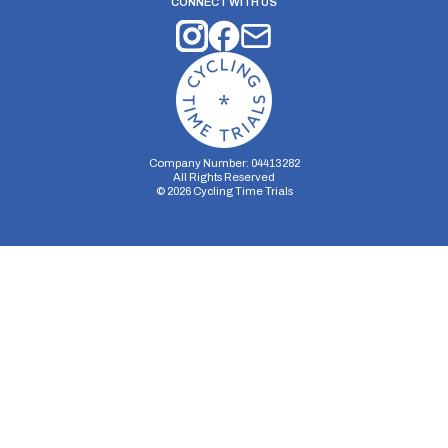
CONNECT WITH US
Company Number: 04413282
All Rights Reserved
©
2026
Cycling Time Trials