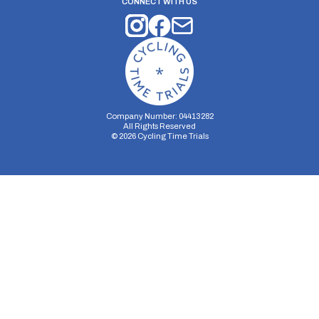
CONNECT WITH US
Company Number: 04413282
All Rights Reserved
©
2026
Cycling Time Trials