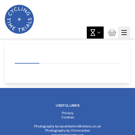
USEFUL LINKS
Privacy
Cookies
Photography by
sarahbehindthelens.co.uk
Photography by
Omnirocker