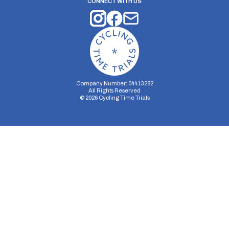
CONNECT WITH US
Company Number: 04413282
All Rights Reserved
©
2026
Cycling Time Trials