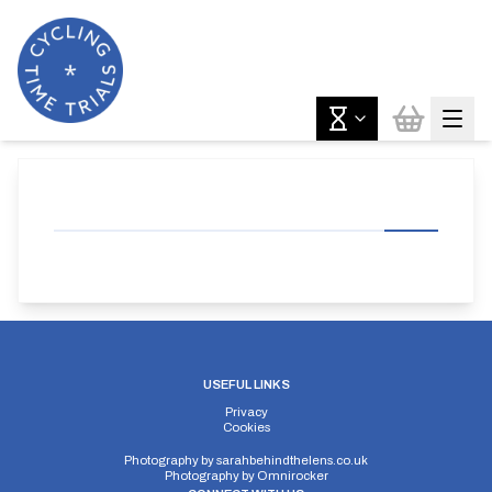
USEFUL LINKS
Privacy
Cookies
Photography by
sarahbehindthelens.co.uk
Photography by
Omnirocker