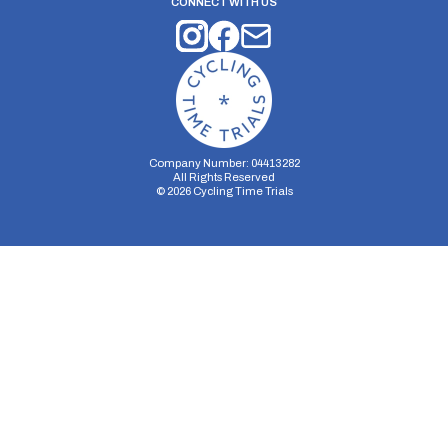
CONNECT WITH US
Company Number: 04413282
All Rights Reserved
©
2026
Cycling Time Trials