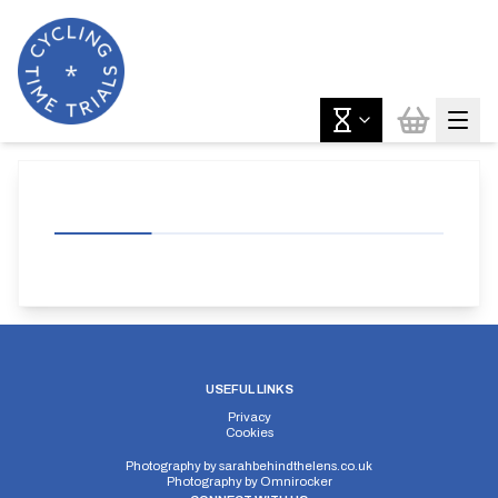
USEFUL LINKS
Privacy
Cookies
Photography by
sarahbehindthelens.co.uk
Photography by
Omnirocker