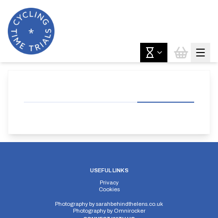
USEFUL LINKS
Privacy
Cookies
Photography by
sarahbehindthelens.co.uk
Photography by
Omnirocker