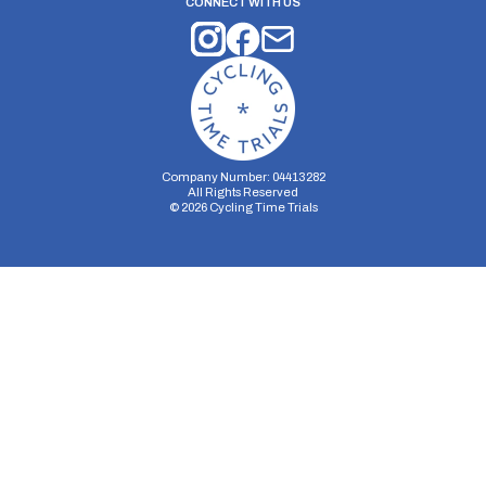
CONNECT WITH US
Company Number: 04413282
All Rights Reserved
©
2026
Cycling Time Trials