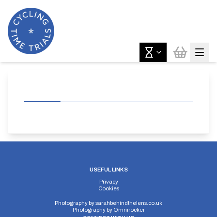
USEFUL LINKS
Privacy
Cookies
Photography by
sarahbehindthelens.co.uk
Photography by
Omnirocker