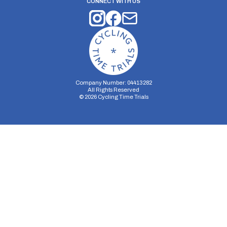
CONNECT WITH US
Company Number: 04413282
All Rights Reserved
©
2026
Cycling Time Trials