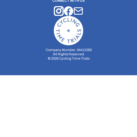
CONNECT WITH US
Company Number: 04413282
All Rights Reserved
©
2026
Cycling Time Trials