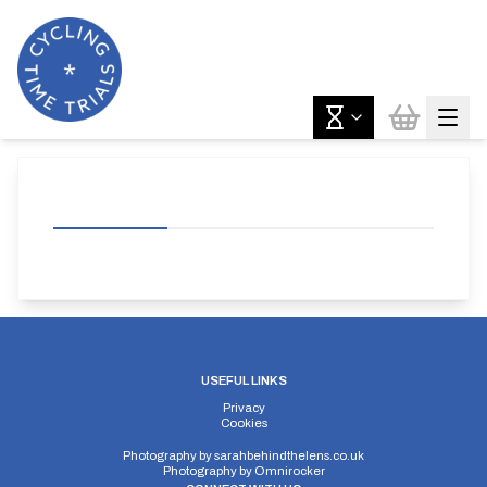
USEFUL LINKS
Privacy
Cookies
Photography by
sarahbehindthelens.co.uk
Photography by
Omnirocker