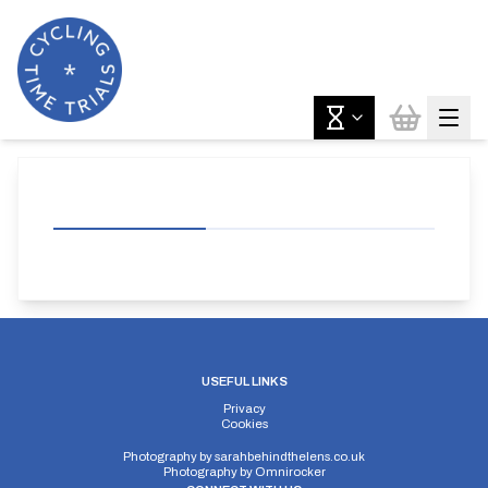
USEFUL LINKS
Privacy
Cookies
Photography by
sarahbehindthelens.co.uk
Photography by
Omnirocker