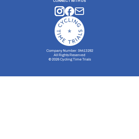
CONNECT WITH US
Company Number: 04413282
All Rights Reserved
©
2026
Cycling Time Trials