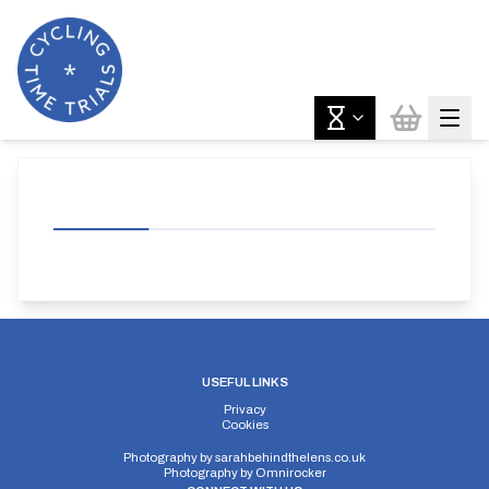
USEFUL LINKS
Privacy
Cookies
Photography by
sarahbehindthelens.co.uk
Photography by
Omnirocker