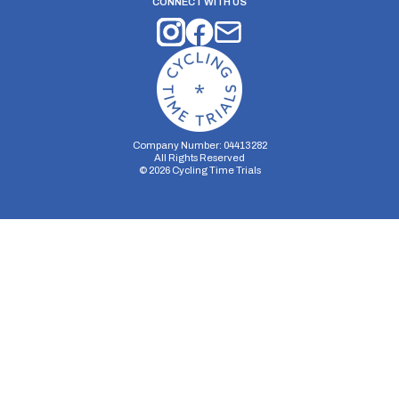
CONNECT WITH US
Company Number: 04413282
All Rights Reserved
©
2026
Cycling Time Trials