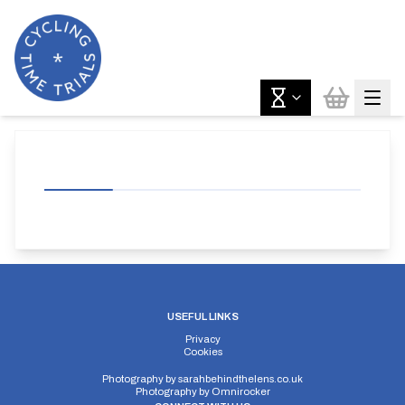
USEFUL LINKS
Privacy
Cookies
Photography by
sarahbehindthelens.co.uk
Photography by
Omnirocker