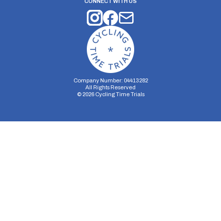
CONNECT WITH US
Company Number: 04413282
All Rights Reserved
©
2026
Cycling Time Trials