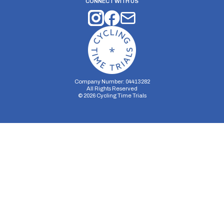
CONNECT WITH US
Company Number: 04413282
All Rights Reserved
©
2026
Cycling Time Trials