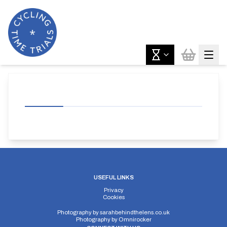
USEFUL LINKS
Privacy
Cookies
Photography by
sarahbehindthelens.co.uk
Photography by
Omnirocker