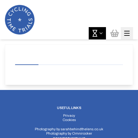
USEFUL LINKS
Privacy
Cookies
Photography by
sarahbehindthelens.co.uk
Photography by
Omnirocker