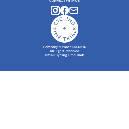
CONNECT WITH US
Company Number: 04413282
All Rights Reserved
©
2026
Cycling Time Trials