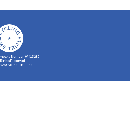
mpany Number: 04413282
l Rights Reserved
2026
Cycling Time Trials