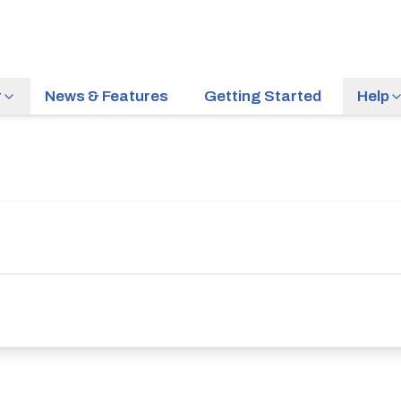
r
News & Features
Getting Started
Help