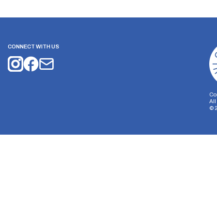
CONNECT WITH US
Co
Al
©