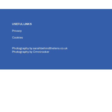
USEFUL LINKS
Privacy
Cookies
Photography by
sarahbehindthelens.co.uk
Photography by
Omnirocker