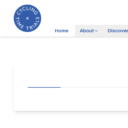
Home
About
Discove