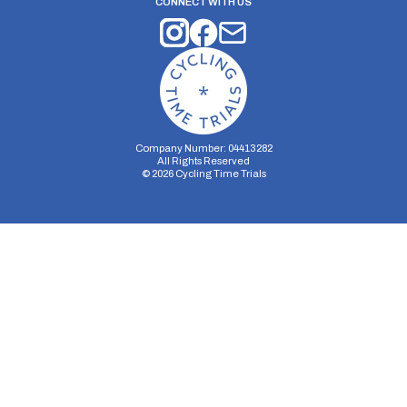
CONNECT WITH US
Company Number: 04413282
All Rights Reserved
©
2026
Cycling Time Trials