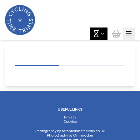
USEFUL LINKS
Privacy
Cookies
Photography by
sarahbehindthelens.co.uk
Photography by
Omnirocker