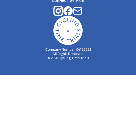
CONNECT WITH US
Company Number: 04413282
All Rights Reserved
©
2026
Cycling Time Trials