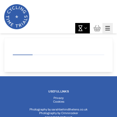
USEFUL LINKS
Privacy
Cookies
Photography by
sarahbehindthelens.co.uk
Photography by
Omnirocker