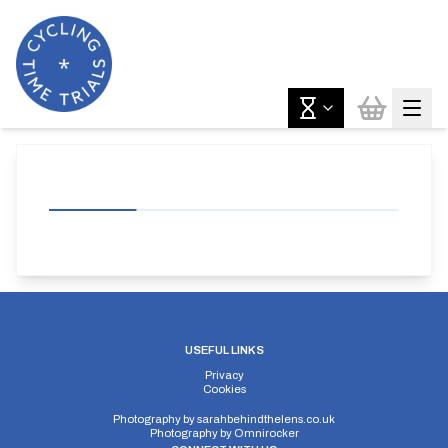
USEFUL LINKS
Privacy
Cookies
Photography by
sarahbehindthelens.co.uk
Photography by
Omnirocker