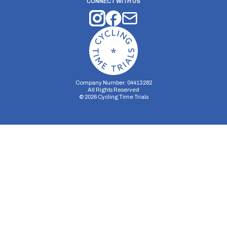
CONNECT WITH US
Company Number: 04413282
All Rights Reserved
©
2026
Cycling Time Trials