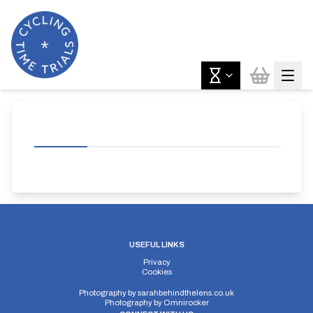
USEFUL LINKS
Privacy
Cookies
Photography by
sarahbehindthelens.co.uk
Photography by
Omnirocker