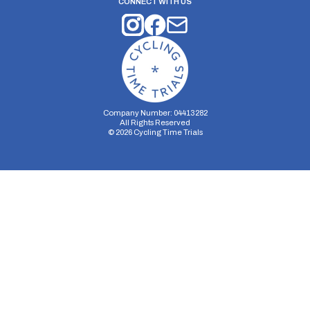
CONNECT WITH US
Company Number: 04413282
All Rights Reserved
©
2026
Cycling Time Trials