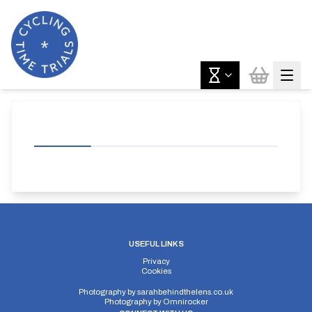
USEFUL LINKS
Privacy
Cookies
Photography by
sarahbehindthelens.co.uk
Photography by
Omnirocker