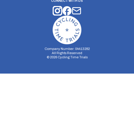
CONNECT WITH US
Company Number: 04413282
All Rights Reserved
©
2026
Cycling Time Trials