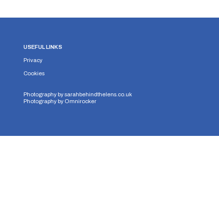
USEFUL LINKS
Privacy
Cookies
Photography by
sarahbehindthelens.co.uk
Photography by
Omnirocker