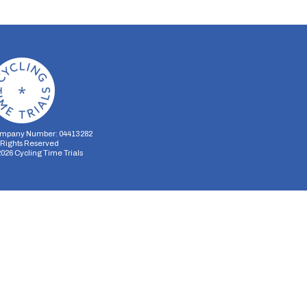
mpany Number: 04413282
l Rights Reserved
2026
Cycling Time Trials