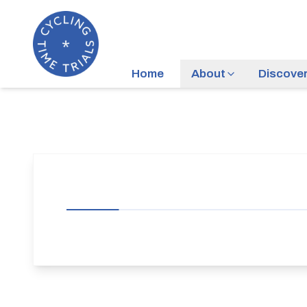
Home
About
Discove