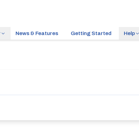
r
News & Features
Getting Started
Help