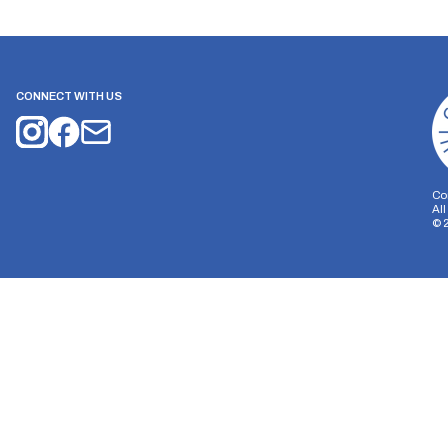
CONNECT WITH US
Co
Al
©