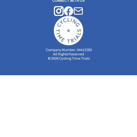
CONNECT WITH US
Company Number: 04413282
All Rights Reserved
©
2026
Cycling Time Trials