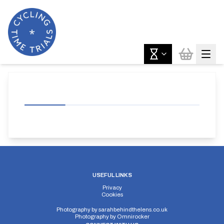
USEFUL LINKS
Privacy
Cookies
Photography by
sarahbehindthelens.co.uk
Photography by
Omnirocker